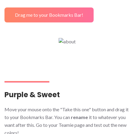
Drag me to your Bookmarks Bar!
Purple & Sweet
Move your mouse onto the "Take this one" button and drag it
to your Bookmarks Bar. You can
rename
it to whatever you
want after this. Go to your Teamie page and test out the new
colors!