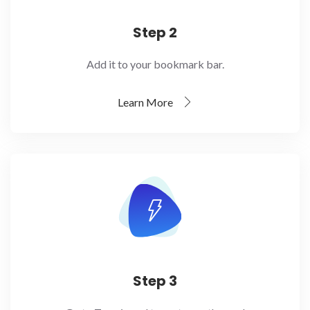
Step 2
Add it to your bookmark bar.
Learn More
Step 3