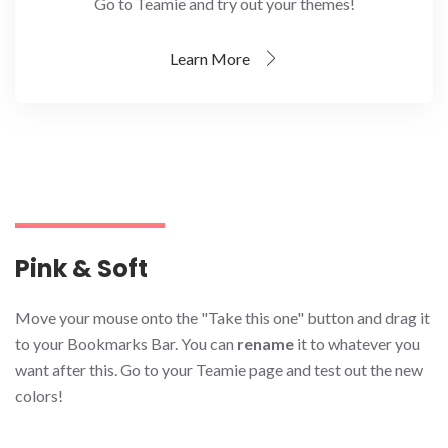
Go to Teamie and try out your themes!
Learn More
Pink & Soft
Move your mouse onto the "Take this one" button and drag it
to your Bookmarks Bar. You can
rename
it to whatever you
want after this. Go to your Teamie page and test out the new
colors!