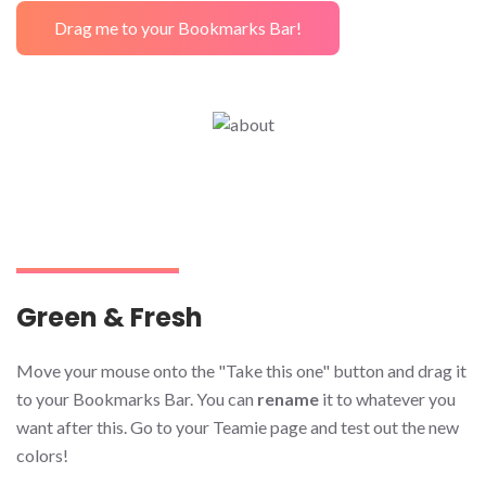
Drag me to your Bookmarks Bar!
Green & Fresh
Move your mouse onto the "Take this one" button and drag it
to your Bookmarks Bar. You can
rename
it to whatever you
want after this. Go to your Teamie page and test out the new
colors!