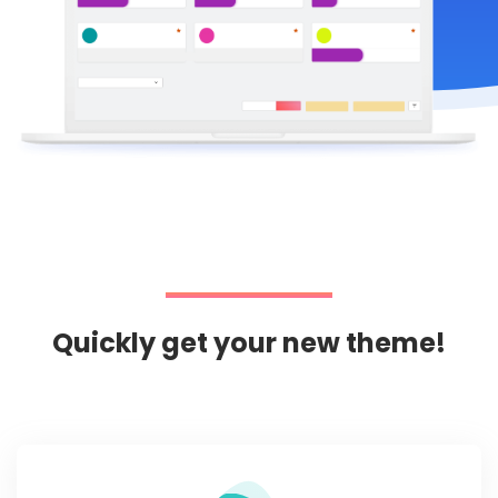
Quickly get your new theme!