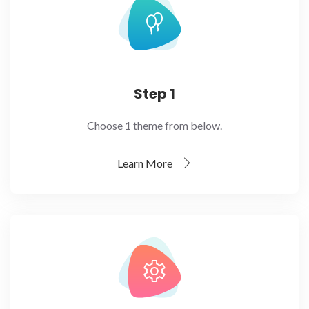
Step 1
Choose 1 theme from below.
Learn More