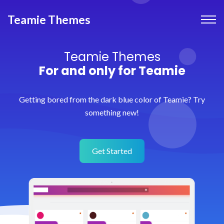
Teamie Themes
Teamie Themes
For and only for Teamie
Getting bored from the dark blue color of Teamie? Try
something new!
Get Started