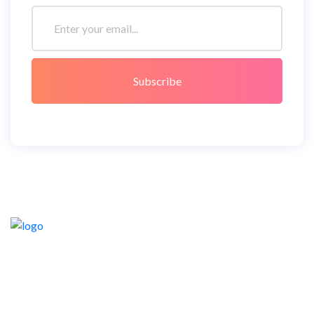
Subscribe
Lorem ipsum dolor sit amet consetetur sadipscing elitr,
sederfs diam nonumy eirmod tempor invidunt ut labore et
dolore magna aliquyam.