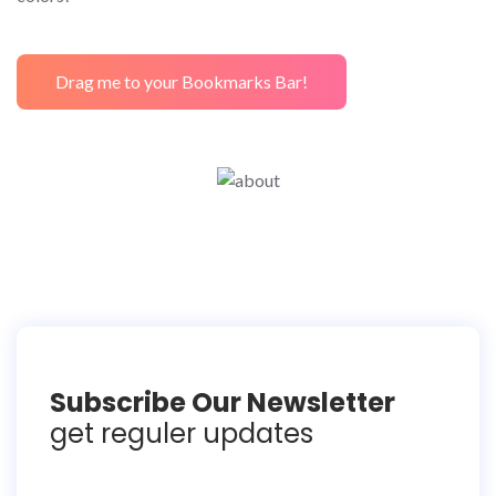
Drag me to your Bookmarks Bar!
Subscribe Our Newsletter
get reguler updates