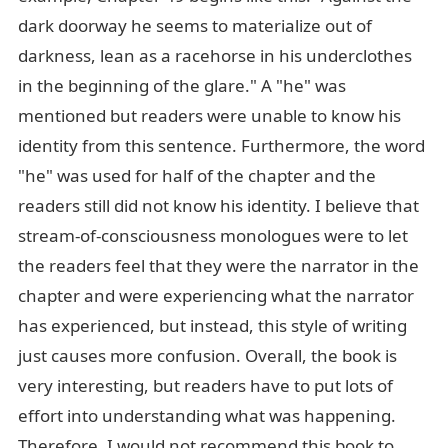
dark doorway he seems to materialize out of
darkness, lean as a racehorse in his underclothes
in the beginning of the glare." A "he" was
mentioned but readers were unable to know his
identity from this sentence. Furthermore, the word
"he" was used for half of the chapter and the
readers still did not know his identity. I believe that
stream-of-consciousness monologues were to let
the readers feel that they were the narrator in the
chapter and were experiencing what the narrator
has experienced, but instead, this style of writing
just causes more confusion. Overall, the book is
very interesting, but readers have to put lots of
effort into understanding what was happening.
Therefore, I would not recommend this book to