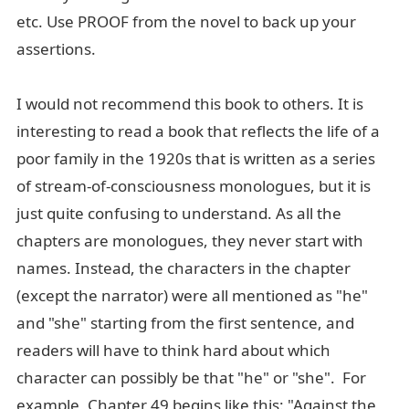
etc. Use PROOF from the novel to back up your
assertions.
I would not recommend this book to others. It is
interesting to read a book that reflects the life of a
poor family in the 1920s that is written as a series
of stream-of-consciousness monologues, but it is
just quite confusing to understand. As all the
chapters are monologues, they never start with
names. Instead, the characters in the chapter
(except the narrator) were all mentioned as "he"
and "she" starting from the first sentence, and
readers will have to think hard about which
character can possibly be that "he" or "she". For
example, Chapter 49 begins like this: "Against the