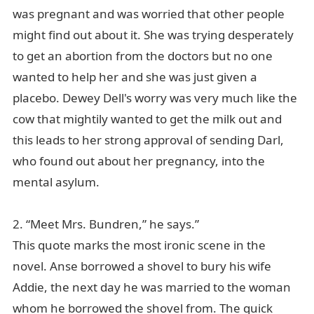
was pregnant and was worried that other people
might find out about it. She was trying desperately
to get an abortion from the doctors but no one
wanted to help her and she was just given a
placebo. Dewey Dell's worry was very much like the
cow that mightily wanted to get the milk out and
this leads to her strong approval of sending Darl,
who found out about her pregnancy, into the
mental asylum.
2. “Meet Mrs. Bundren,” he says.”
This quote marks the most ironic scene in the
novel. Anse borrowed a shovel to bury his wife
Addie, the next day he was married to the woman
whom he borrowed the shovel from. The quick