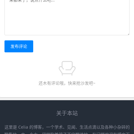
发布评论
还木有评论哦，快来抢沙发吧~
关于本站
这里是 Celia 的博客，一个学术、见闻、生活点滴以及各种小杂碎的