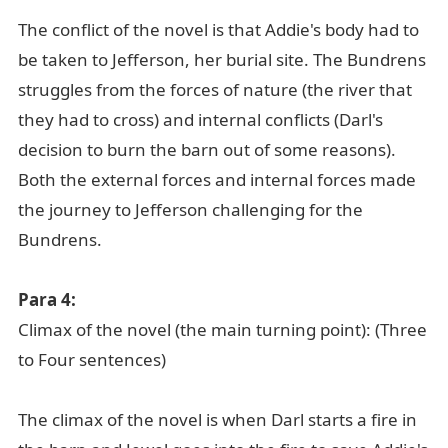
The conflict of the novel is that Addie's body had to
be taken to Jefferson, her burial site. The Bundrens
struggles from the forces of nature (the river that
they had to cross) and internal conflicts (Darl's
decision to burn the barn out of some reasons).
Both the external forces and internal forces made
the journey to Jefferson challenging for the
Bundrens.
Para 4:
Climax of the novel (the main turning point): (Three
to Four sentences)
The climax of the novel is when Darl starts a fire in