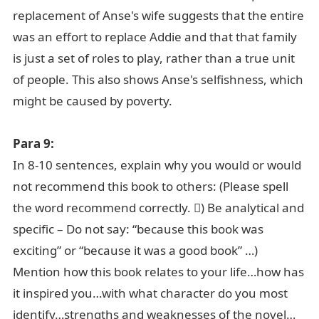
replacement of Anse's wife suggests that the entire
was an effort to replace Addie and that that family
is just a set of roles to play, rather than a true unit
of people. This also shows Anse's selfishness, which
might be caused by poverty.
Para 9:
In 8-10 sentences, explain why you would or would
not recommend this book to others: (Please spell
the word recommend correctly. ) Be analytical and
specific – Do not say: “because this book was
exciting” or “because it was a good book” …)
Mention how this book relates to your life…how has
it inspired you…with what character do you most
identify…strengths and weaknesses of the novel…