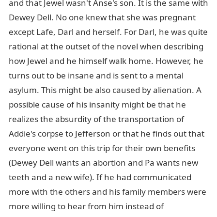
and that Jewel wasn't Anse's son. It is the same with
Dewey Dell. No one knew that she was pregnant
except Lafe, Darl and herself. For Darl, he was quite
rational at the outset of the novel when describing
how Jewel and he himself walk home. However, he
turns out to be insane and is sent to a mental
asylum. This might be also caused by alienation. A
possible cause of his insanity might be that he
realizes the absurdity of the transportation of
Addie's corpse to Jefferson or that he finds out that
everyone went on this trip for their own benefits
(Dewey Dell wants an abortion and Pa wants new
teeth and a new wife). If he had communicated
more with the others and his family members were
more willing to hear from him instead of