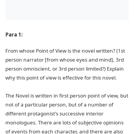
Para 1:
From whose Point of View is the novel written? (1st
person narrator [from whose eyes and mind], 3rd
person omniscient, or 3rd person limited?) Explain
why this point of view is effective for this novel.
The Novel is written in first person point of view, but
not of a particular person, but of a number of
different protagonist's successive interior
monologues. There are lots of subjective opinions
of events from each character, and there are also