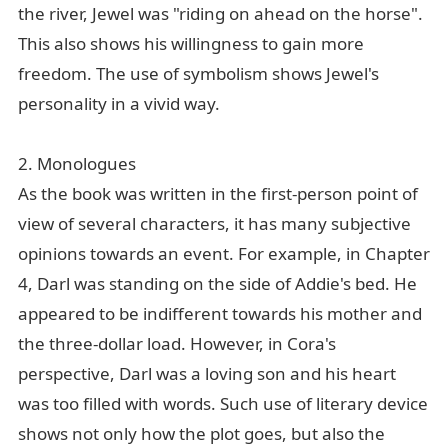
the river, Jewel was "riding on ahead on the horse".
This also shows his willingness to gain more
freedom. The use of symbolism shows Jewel's
personality in a vivid way.
2. Monologues
As the book was written in the first-person point of
view of several characters, it has many subjective
opinions towards an event. For example, in Chapter
4, Darl was standing on the side of Addie's bed. He
appeared to be indifferent towards his mother and
the three-dollar load. However, in Cora's
perspective, Darl was a loving son and his heart
was too filled with words. Such use of literary device
shows not only how the plot goes, but also the