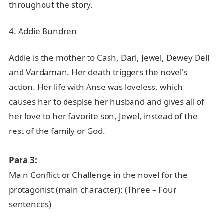
throughout the story.
4. Addie Bundren
Addie is the mother to Cash, Darl, Jewel, Dewey Dell
and Vardaman. Her death triggers the novel's
action. Her life with Anse was loveless, which
causes her to despise her husband and gives all of
her love to her favorite son, Jewel, instead of the
rest of the family or God.
Para 3:
Main Conflict or Challenge in the novel for the
protagonist (main character): (Three – Four
sentences)