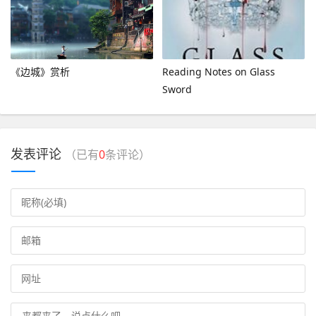
《边城》赏析
Reading Notes on Glass
Sword
发表评论
（已有
0
条评论）