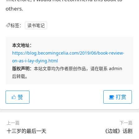
others.
标签：
读书笔记
本文地址：
https://blog.becomingcelia.com/2019/06/book-review-
on-as-i-lay-dying.html
版权声明：
本站文章均为作者原创作品，请在联系 admin
后转载。
打赏
赞
上一篇
下一篇
十三岁的最后一天
《边城》话剧