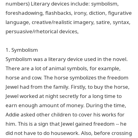
numbers) Literary devices include: symbolism,
foreshadowing, flashbacks, irony, diction, figurative
language, creative/realistic imagery, satire, syntax,
微信
persuasive/rhetorical devices,
1. Symbolism
Symbolism was a literary device used in the novel.
There are a lot of animal symbols, for example,
horse and cow. The horse symbolizes the freedom
Jewel had from the family. Firstly, to buy the horse,
Jewel worked at night secretly for a long time to
earn enough amount of money. During the time,
Addie asked other children to cover his works for
him. This is a sign that Jewel gained freedom -- he
did not have to do housework. Also, before crossing