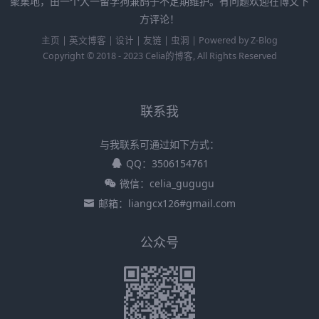
聚集地，由一个大一留学狗兼鸽子不定期维护。有问题欢迎在博文下
方评论！
主页
|
英文博客
|
设计
|
友链
|
虫洞
|
Powered by
Z-Blog
Copyright © 2018 - 2023
Celia的博客
, All Rights Reserved
联系我
与我联系可通过如下方式：
QQ：3506154761
微信：celia_gugugu
邮箱：liangcx126#gmail.com
公众号