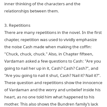
inner thinking of the characters and the
relationships between them.
3. Repetitions
There are many repetitions in the novel. In the first
chapter, repetition was used to vividly emphasize
the noise Cash made when making the coffin:
"Chuck, chuck, chuck." Also, in Chapter fifteen,
Vardaman asked a few questions to Cash: "Are you
going to nail her up in it, Cash? Cash? Cash?", and
"Are you going to nail it shut, Cash? Nail it? Nail it?".
These question and repetitions show the innocence
of Vardaman and the worry and unbelief inside his
heart, as no one told him what happened to his
mother. This also shows the Bundren family’s lack