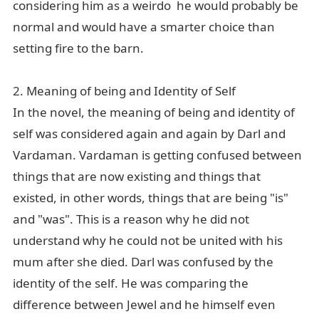
considering him as a weirdo he would probably be
normal and would have a smarter choice than
setting fire to the barn.
2. Meaning of being and Identity of Self
In the novel, the meaning of being and identity of
self was considered again and again by Darl and
Vardaman. Vardaman is getting confused between
things that are now existing and things that
existed, in other words, things that are being "is"
and "was". This is a reason why he did not
understand why he could not be united with his
mum after she died. Darl was confused by the
identity of the self. He was comparing the
difference between Jewel and he himself even