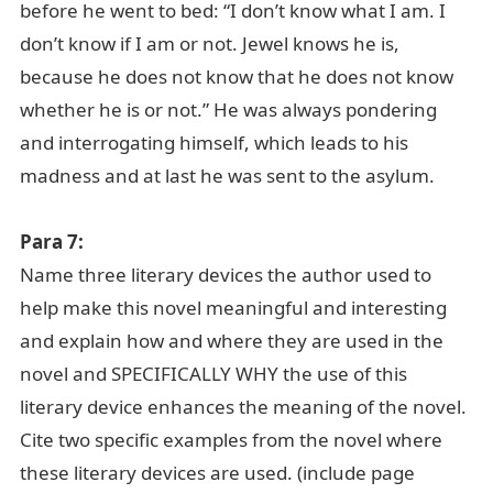
before he went to bed: “I don’t know what I am. I
don’t know if I am or not. Jewel knows he is,
because he does not know that he does not know
whether he is or not.” He was always pondering
and interrogating himself, which leads to his
madness and at last he was sent to the asylum.
Para 7:
Name three literary devices the author used to
help make this novel meaningful and interesting
and explain how and where they are used in the
novel and SPECIFICALLY WHY the use of this
literary device enhances the meaning of the novel.
Cite two specific examples from the novel where
these literary devices are used. (include page