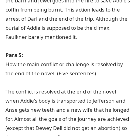
the barn and Jewel goes into the fire to save Addie's
coffin from being burnt. This action leads to the
arrest of Darl and the end of the trip. Although the
burial of Addie is supposed to be the climax,
Faulkner barely mentioned it.
Para 5:
How the main conflict or challenge is resolved by
the end of the novel: (Five sentences)
The conflict is resolved at the end of the novel
when Addie's body is transported to Jefferson and
Anse gets new teeth and a new wife that he longed
for. Almost all the goals of the journey are achieved
(except that Dewey Dell did not get an abortion) so