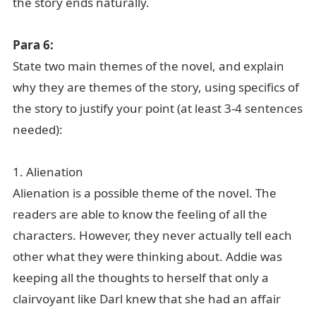
the story ends naturally.
Para 6:
State two main themes of the novel, and explain
why they are themes of the story, using specifics of
the story to justify your point (at least 3-4 sentences
needed):
1. Alienation
Alienation is a possible theme of the novel. The
readers are able to know the feeling of all the
characters. However, they never actually tell each
other what they were thinking about. Addie was
keeping all the thoughts to herself that only a
clairvoyant like Darl knew that she had an affair