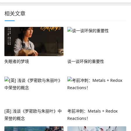
相关文章
失眠者的梦境
谈一谈环保的重要性
[英] 浅谈《罗密欧与朱丽叶》中
考前冲刺：Metals + Redox
荣誉的概念
Reactions！