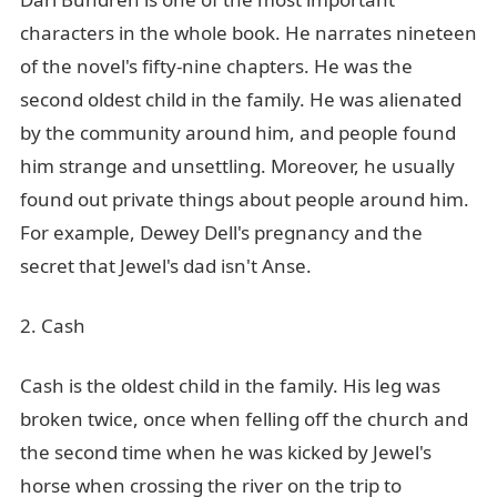
characters in the whole book. He narrates nineteen
of the novel's fifty-nine chapters. He was the
second oldest child in the family. He was alienated
by the community around him, and people found
him strange and unsettling. Moreover, he usually
found out private things about people around him.
For example, Dewey Dell's pregnancy and the
secret that Jewel's dad isn't Anse.
2. Cash
Cash is the oldest child in the family. His leg was
broken twice, once when felling off the church and
the second time when he was kicked by Jewel's
horse when crossing the river on the trip to