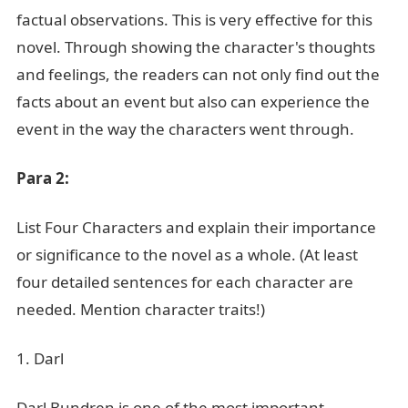
factual observations. This is very effective for this
novel. Through showing the character's thoughts
and feelings, the readers can not only find out the
facts about an event but also can experience the
event in the way the characters went through.
Para 2:
List Four Characters and explain their importance
or significance to the novel as a whole. (At least
four detailed sentences for each character are
needed. Mention character traits!)
1. Darl
Darl Bundren is one of the most important