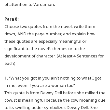
of attention to Vardaman.
Para 8:
Choose two quotes from the novel, write them
down, AND the page number, and explain how
these quotes are especially meaningful or
significant to the novel’s themes or to the
development of character. (At least 4 Sentences for
each)
1. “What you got in you ain’t nothing to what I got
in me, even if you are a woman too”
This quote is from Dewey Dell before she milked the
cow. It is meaningful because the cow moaning due
to its swelling udder symbolizes Dewey Dell. She