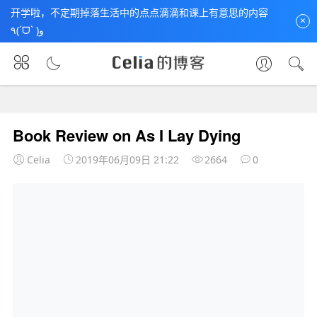
开学啦，不定期掉落生活中的点点滴滴和课上有意思的内容
×
٩(ˊᗜˋ )و
首页
未分类
文章正文
Book Review on As I Lay Dying
Celia
2019年06月09日 21:22
2664
0