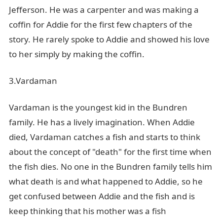
Jefferson. He was a carpenter and was making a
coffin for Addie for the first few chapters of the
story. He rarely spoke to Addie and showed his love
to her simply by making the coffin.
3.Vardaman
Vardaman is the youngest kid in the Bundren
family. He has a lively imagination. When Addie
died, Vardaman catches a fish and starts to think
about the concept of "death" for the first time when
the fish dies. No one in the Bundren family tells him
what death is and what happened to Addie, so he
get confused between Addie and the fish and is
keep thinking that his mother was a fish